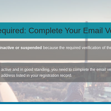
quired: Complete Your Email Ve
inactive or suspended
because the required verification of th
ctive and in good standing, you need to complete the email veri
e address listed in your registration record.