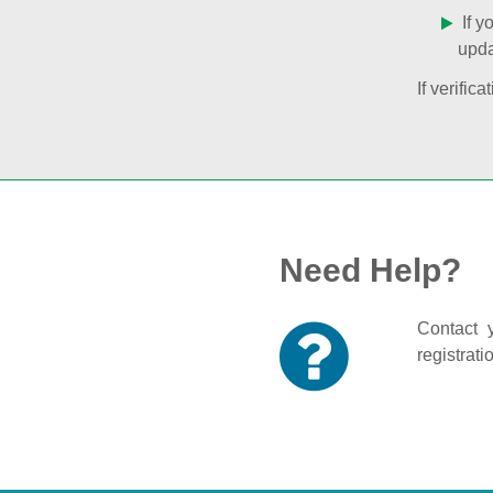
If y
upda
If verifi
Need Help?
Contact y
registrati