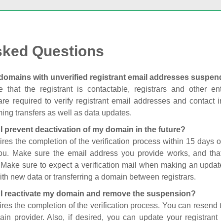
sked Questions
domains with unverified registrant email addresses suspe
 that the registrant is contactable, registrars and other enti
are required to verify registrant email addresses and contact in
ing transfers as well as data updates.
I prevent deactivation of my domain in the future?
ires the completion of the verification process within 15 days of
you. Make sure the email address you provide works, and tha
. Make sure to expect a verification mail when making an update
th new data or transferring a domain between registrars.
I reactivate my domain and remove the suspension?
ires the completion of the verification process. You can resend t
in provider. Also, if desired, you can update your registrant 