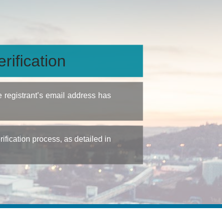
rification
e registrant’s email address has
fication process, as detailed in