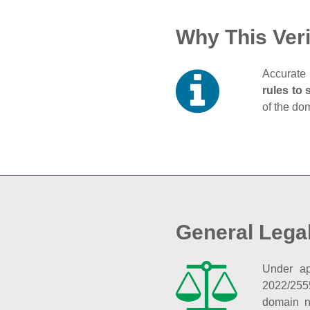
Why This Veri
Accurate 
rules to 
of the do
General Lega
Under ap
2022/255
domain n