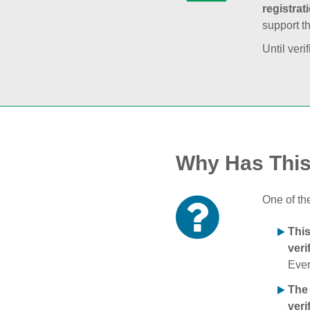
registrat
support t
Until veri
Why Has Thi
One of th
Thi
veri
Ever
The
veri