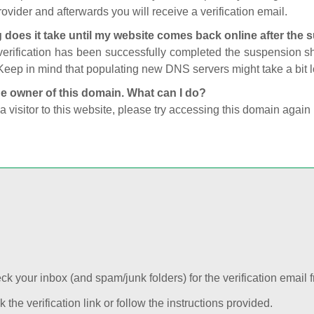
ovider and afterwards you will receive a verification email.
 does it take until my website comes back online after the
 verification has been successfully completed the suspension 
Keep in mind that populating new DNS servers might take a bit
he owner of this domain. What can I do?
 a visitor to this website, please try accessing this domain again 
k your inbox (and spam/junk folders) for the verification email f
k the verification link or follow the instructions provided.