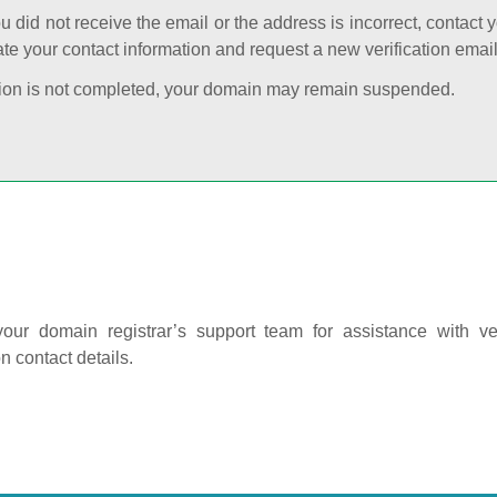
ou did not receive the email or the address is incorrect, contact 
te your contact information and request a new verification email
cation is not completed, your domain may remain suspended.
our domain registrar’s support team for assistance with ver
on contact details.