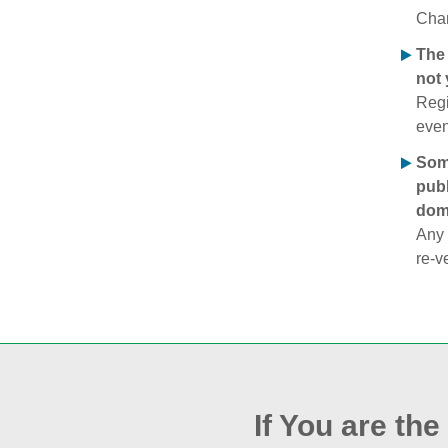
Chan
The 
not 
Regi
even
Some
publ
doma
Any 
re‑v
If You are th