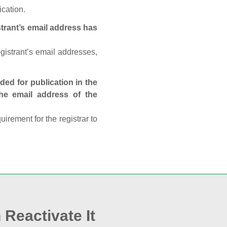
ication.
trant’s email address has
egistrant’s email addresses,
ed for publication in the
 the email address of the
rement for the registrar to
 Reactivate It