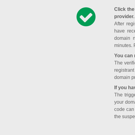
Click the
provider.
After reg
have rece
domain n
minutes. 
You can 
The verifi
registran
domain pr
If you ha
The trigg
your doma
code can
the suspe