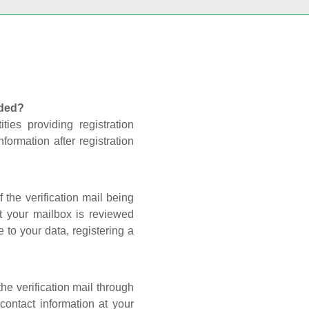
nded?
ties providing registration
formation after registration
 the verification mail being
t your mailbox is reviewed
 to your data, registering a
he verification mail through
contact information at your