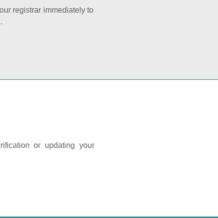
your registrar immediately to
.
ification or updating your