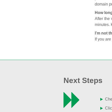
domain pr
How long
After the
minutes. 
I’m not t
If you are
Next Steps
Chec
Clic