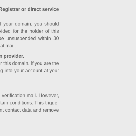
Registrar or direct service
a of your domain, you should
ided for the holder of this
 be unsuspended within 30
at mail.
n provider.
r this domain. If you are the
og into your account at your
e verification mail. However,
ain conditions. This trigger
rant contact data and remove