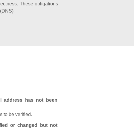
rectness. These obligations
 (DNS).
ail address has not been
 to be verified.
fied or changed but not