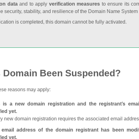
ion data
and to apply
verification measures
to ensure its cor
he security, stability, and resilience of the Domain Name System
fication is completed, this domain cannot be fully activated.
s Domain Been Suspended?
ese reasons may apply:
s is a new domain registration and the registrant’s em
fied yet.
y new domain registration requires the associated email address
 email address of the domain registrant has been modi
fied yet.