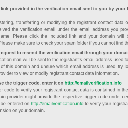
 link provided in the verification email sent to you by your 
istering, transferring or modifying the registrant contact dat
ived the verification email under the email address you prov
ame. Please click the included link and your domain will
Please make sure to check your spam folder if you cannot find th
request to resend the verification email through your domai
cation mail will be sent to the registrant’s email address used fo
t of this domain and unsure which email address is used, try l
ovider to view or modify registrant contact data information.
ve the trigger code, enter it on
http://emailverification.info
er code to verify your registrant contact data is contained in th
in provider might provide the respective trigger code under cert
 be entered on
http://emailverification.info
to verify your regist
nsion on your domain.