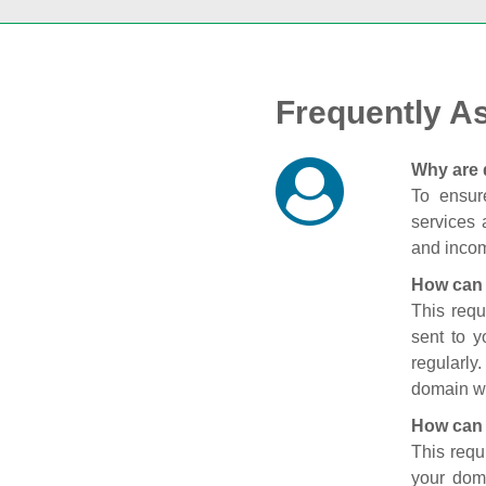
Frequently A
Why are 
To ensure
services 
and incom
How can 
This requ
sent to 
regularly
domain wi
How can 
This requ
your doma