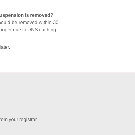
 suspension is removed?
should be removed within 30
 longer due to DNS caching.
later.
rom your registrar.