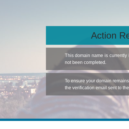
Action Re
This domain name is currently
not been completed.
To ensure your domain remains a
the verification email sent to th