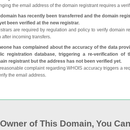
ging the email address of the domain registrant requires a verif
domain has recently been transferred and the domain regis
yet been verified at the new registrar.
strars are required by regulation and policy to verify domain r
 after incoming transfers.
one has complained about the accuracy of the data provid
ic registration database, triggering a re‑verification of
in registrant but the address has not been verified yet.
reasonable complaint regarding WHOIS accuracy triggers a requi
erify the email address.
e Owner of This Domain, You Can