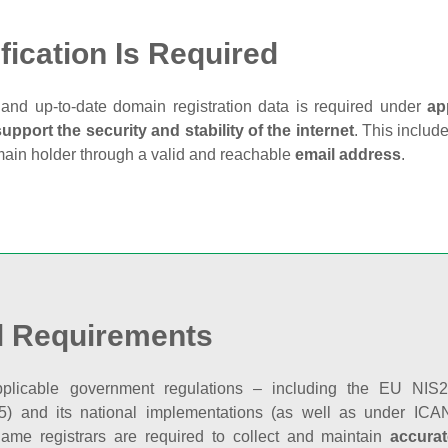
fication Is Required
and up‑to‑date domain registration data is required under
ap
support the security and stability of the internet
. This includ
main holder through a valid and reachable
email address
.
l Requirements
plicable government regulations – including the EU NIS2 
5) and its national implementations (as well as under ICAN
ame registrars are required to collect and maintain
accurat