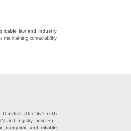
plicable law and industry
es maintaining contactability
Directive (Directive (EU)
N and registry policies) -
e, complete, and reliable